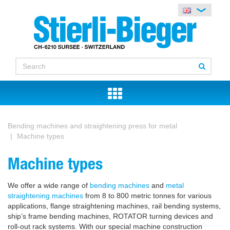
Bending machines and straightening press for metal
Machine types
Machine types
We offer a wide range of
bending machines
and
metal
straightening machines
from 8 to 800 metric tonnes for various
applications, flange straightening machines, rail bending systems,
ship’s frame bending machines, ROTATOR turning devices and
roll-out rack systems. With our special machine construction