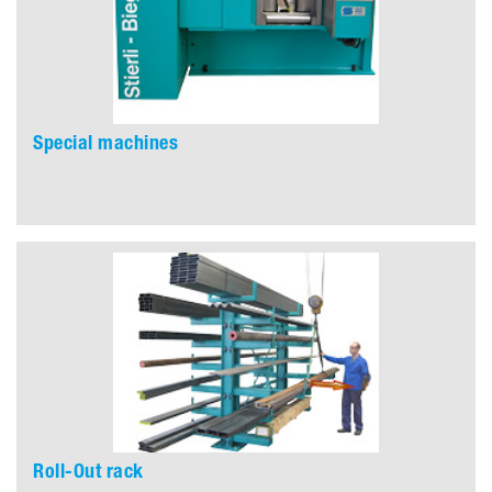
Special machines
Roll-Out rack