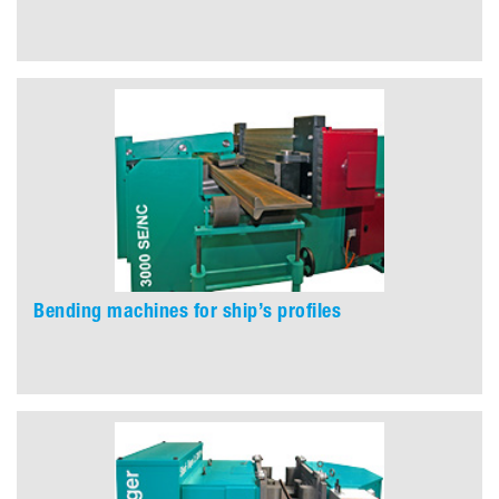
Bending machines for ship’s profiles