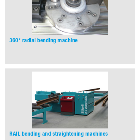
360° radial bending machine
RAIL bending and straightening machines