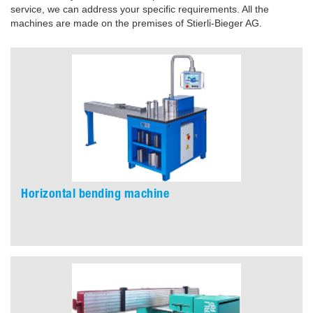
service, we can address your specific requirements. All the
machines are made on the premises of Stierli-Bieger AG.
Horizontal bending machine