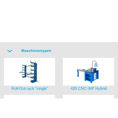
Maschinentypen
Roll-Out rack "single"
420 CNC-WP Hybrid