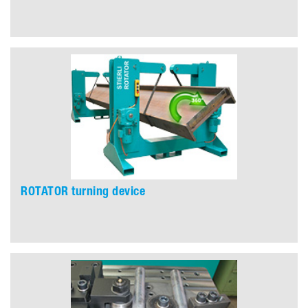
ROTATOR turning device