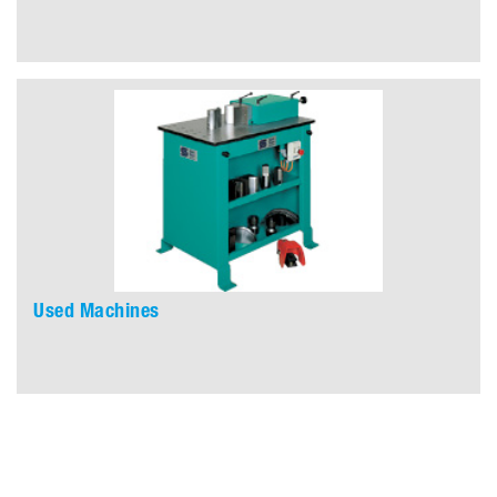
Used Machines