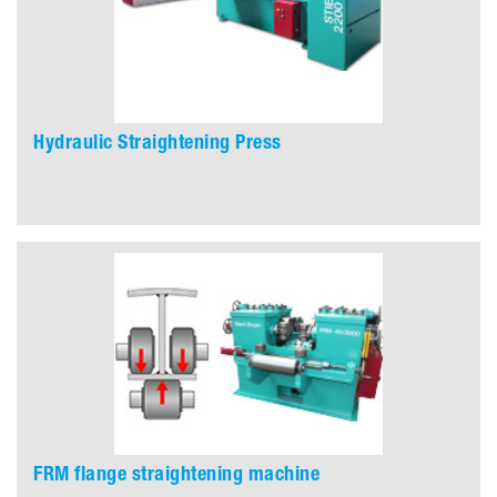
Hydraulic Straightening Press
FRM flange straightening machine