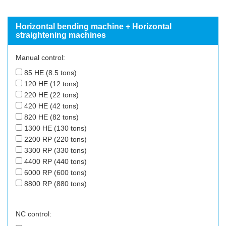
Horizontal bending machine + Horizontal
straightening machines
Manual control:
85 HE (8.5 tons)
120 HE (12 tons)
220 HE (22 tons)
420 HE (42 tons)
820 HE (82 tons)
1300 HE (130 tons)
2200 RP (220 tons)
3300 RP (330 tons)
4400 RP (440 tons)
6000 RP (600 tons)
8800 RP (880 tons)
NC control: