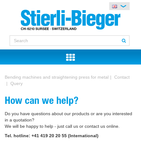
Bending machines and straightening press for metal
Contact
Query
How can we help?
Do you have questions about our products or are you interested
in a quotation?
We will be happy to help - just call us or contact us online.
Tel. hotline: +41 419 20 20 55 (International)