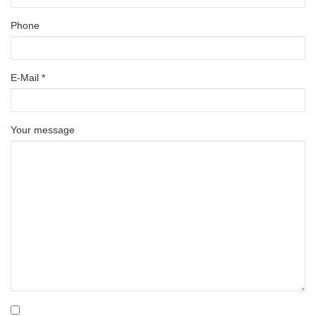
Phone
E-Mail *
Your message