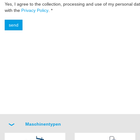
Yes, I agree to the collection, processing and use of my personal da
with the
Privacy Policy
. *
Maschinentypen