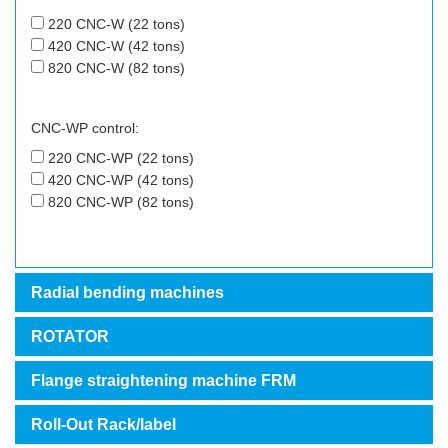
220 CNC-W (22 tons)
420 CNC-W (42 tons)
820 CNC-W (82 tons)
CNC-WP control:
220 CNC-WP (22 tons)
420 CNC-WP (42 tons)
820 CNC-WP (82 tons)
Radial bending machines
ROTATOR
Flange straightening machine FRM
Roll-Out Rack/label