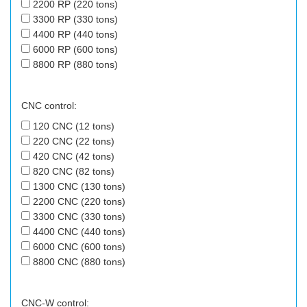
2200 RP (220 tons)
3300 RP (330 tons)
4400 RP (440 tons)
6000 RP (600 tons)
8800 RP (880 tons)
CNC control:
120 CNC (12 tons)
220 CNC (22 tons)
420 CNC (42 tons)
820 CNC (82 tons)
1300 CNC (130 tons)
2200 CNC (220 tons)
3300 CNC (330 tons)
4400 CNC (440 tons)
6000 CNC (600 tons)
8800 CNC (880 tons)
CNC-W control: