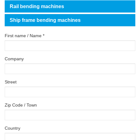
Rail bending machines
Ship frame bending machines
First name / Name *
Company
Street
Zip Code / Town
Country